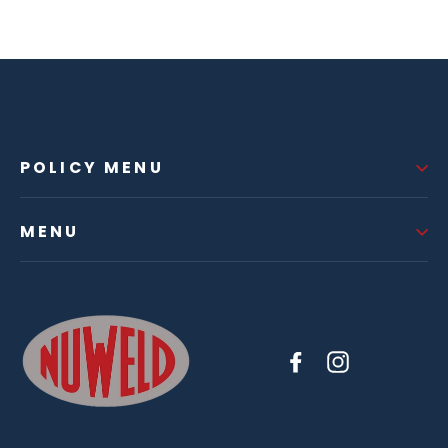
POLICY MENU
MENU
Facebook
Instagram