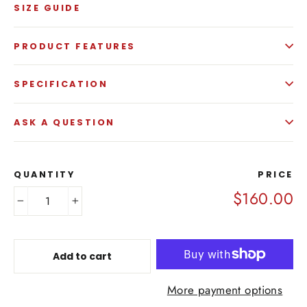
SIZE GUIDE
PRODUCT FEATURES
SPECIFICATION
ASK A QUESTION
QUANTITY
PRICE
$160.00
−
+
Add to cart
More payment options