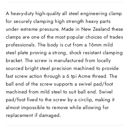
A heavy-duty high-quality all steel engineering clamp
for securely clamping high strength heavy parts
under extreme pressure. Made in New Zealand these
clamps are one of the most popular choices of trades
professionals. The body is cut from a
16
mm
mild
steel plate proving a strong, shock resistant clamping
bracket. The screw is manufactured from locally
sourced bright steel precision machined to provide
fast screw action through a 6 tpi Acme thread. The
ball end of the screw supports a swivel pad/foot
machined from mild steel to suit ball end. Swivel
pad/foot fixed to the screw by a circlip, making it
almost impossible to remove while allowing for
replacement if damaged.