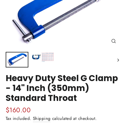
Close
(esc)
Heavy Duty Steel G Clamp
- 14" Inch (350mm)
Standard Throat
Regular
$160.00
price
Tax included.
Shipping
calculated at checkout.