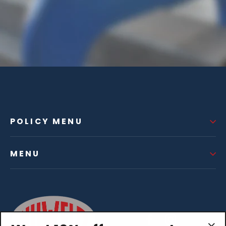
POLICY MENU
MENU
Facebook
Instagram