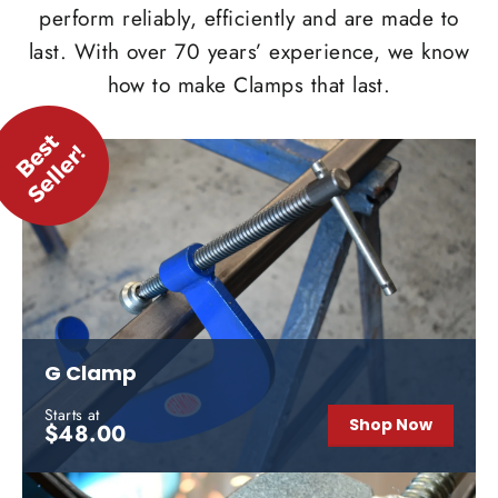
perform reliably, efficiently and are made to
last. With over 70 years’ experience, we know
how to make Clamps that last.
G Clamp
Starts at
Shop Now
$48.00