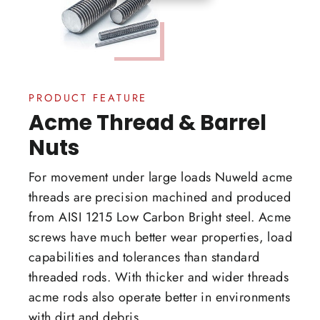
PRODUCT FEATURE
Acme Thread & Barrel
Nuts
For movement under large loads Nuweld acme
threads are precision machined and produced
from AISI 1215 Low Carbon Bright steel. Acme
screws have much better wear properties, load
capabilities and tolerances than standard
threaded rods. With thicker and wider threads
acme rods also operate better in environments
with dirt and debris.