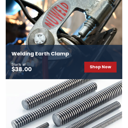
Welding Earth Clamp
Starts at
Shop Now
$38.00