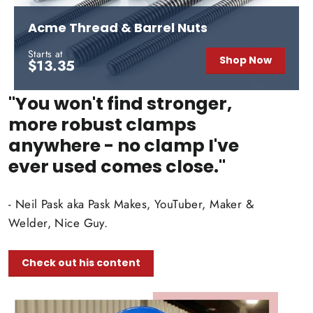
Acme Thread & Barrel Nuts
Starts at
Shop Now
$13.35
"You won't find stronger,
more robust clamps
anywhere - no clamp I've
ever used comes close."
- Neil Pask aka Pask Makes, YouTuber, Maker &
Welder, Nice Guy.
Check out his content