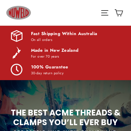
Skip
Nuweld
Car
to
Site navi
Trade
content
Supplies
Fast Shipping Within Australia
On all orders
Made in New Zealand
For over 70 years
100% Guarantee
30-day return policy
THE BEST ACME THREADS &
CLAMPS YOU’LL EVER BUY