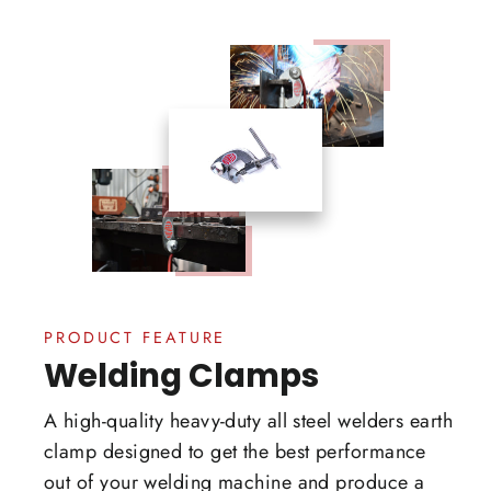
PRODUCT FEATURE
Welding Clamps
A high-quality heavy-duty all steel welders earth
clamp designed to get the best performance
out of your welding machine and produce a