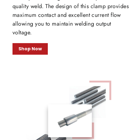
quality weld. The design of this clamp provides
maximum contact and excellent current flow
allowing you to maintain welding output
voltage.
Shop Now