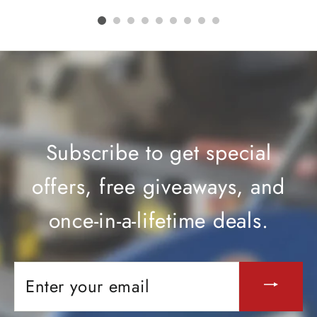
Subscribe to get special
offers, free giveaways, and
once-in-a-lifetime deals.
ENTER
YOUR
EMAIL