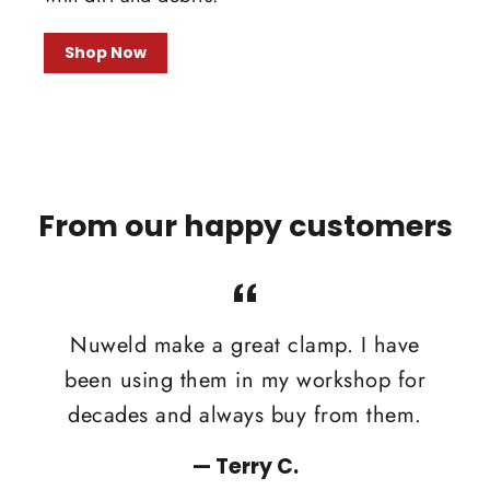
Shop Now
From our happy customers
Nuweld make a great clamp. I have
been using them in my workshop for
decades and always buy from them.
Terry C.