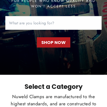
FOR PEOPLE WHO KNOW QUALITY AND
WON’T ACCEPT LESS
SHOP NOW
Select a Category
Nuweld Clamps are manufactured to the
highest standards, and are constructed to