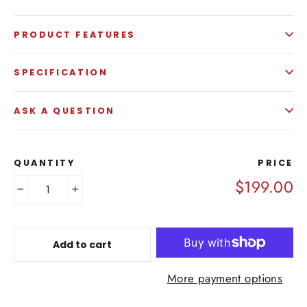
PRODUCT FEATURES
SPECIFICATION
ASK A QUESTION
QUANTITY
PRICE
$199.00
−
+
Add to cart
More payment options