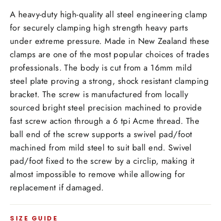
A heavy-duty high-quality all steel engineering clamp
for securely clamping high strength heavy parts
under extreme pressure. Made in New Zealand these
clamps are one of the most popular choices of trades
professionals. The body is cut from a
16
mm
mild
steel plate proving a strong, shock resistant clamping
bracket. The screw is manufactured from locally
sourced bright steel precision machined to provide
fast screw action through a 6 tpi Acme thread. The
ball end of the screw supports a swivel pad/foot
machined from mild steel to suit ball end. Swivel
pad/foot fixed to the screw by a circlip, making it
almost impossible to remove while allowing for
replacement if damaged.
SIZE GUIDE