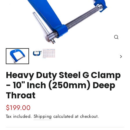
Close
(esc)
Heavy Duty Steel G Clamp
- 10" Inch (250mm) Deep
Throat
Regular
$199.00
price
Tax included.
Shipping
calculated at checkout.