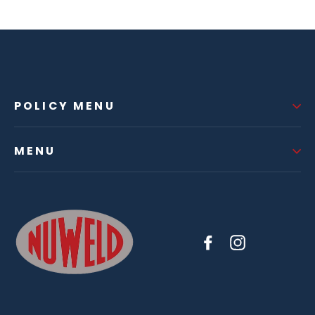
POLICY MENU
MENU
Facebook
Instagram